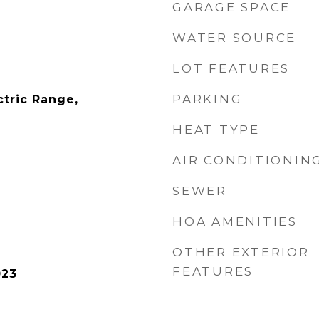
GARAGE SPACE
WATER SOURCE
LOT FEATURES
PARKING
ctric Range,
HEAT TYPE
AIR CONDITIONIN
SEWER
HOA AMENITIES
OTHER EXTERIOR
FEATURES
023