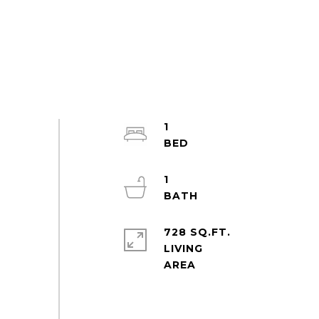
1
1
728 SQ.FT.
LIVING