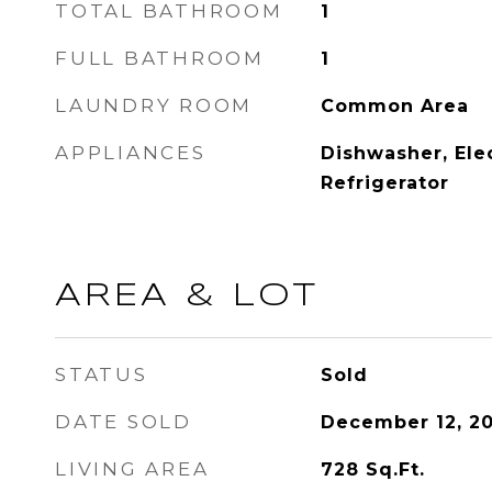
TOTAL BATHROOM
1
FULL BATHROOM
1
LAUNDRY ROOM
Common Area
APPLIANCES
Dishwasher, Ele
Refrigerator
AREA & LOT
STATUS
Sold
DATE SOLD
December 12, 2
LIVING AREA
728
Sq.Ft.