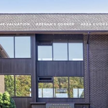
ME VALUATION
KEENAN'S CORNER
AREA GUIDES