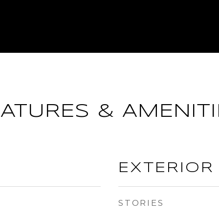
EATURES & AMENITI
EXTERIOR
STORIES