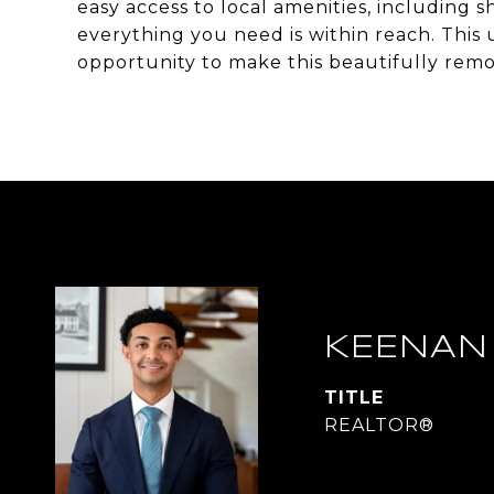
easy access to local amenities, including 
everything you need is within reach. This u
opportunity to make this beautifully re
KEENAN
TITLE
REALTOR®