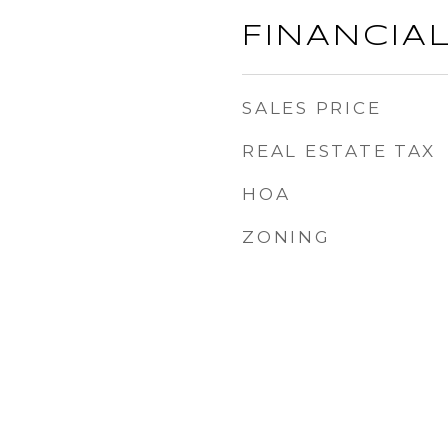
FINANCIA
SALES PRICE
REAL ESTATE TAX
HOA
ZONING