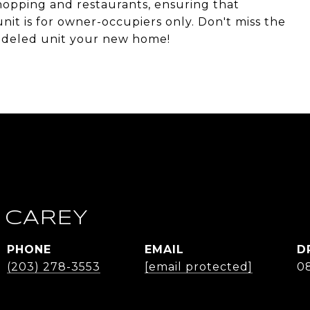
shopping and restaurants, ensuring that
nit is for owner-occupiers only. Don't miss the
modeled unit your new home!
 CAREY
PHONE
EMAIL
D
(203) 278-3553
[email protected]
0