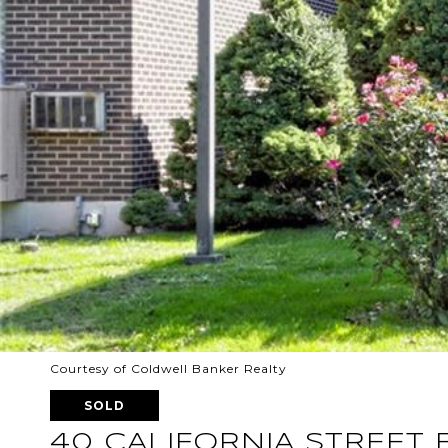
Courtesy of Coldwell Banker Realty
SOLD
40 CALIFORNIA STREET 