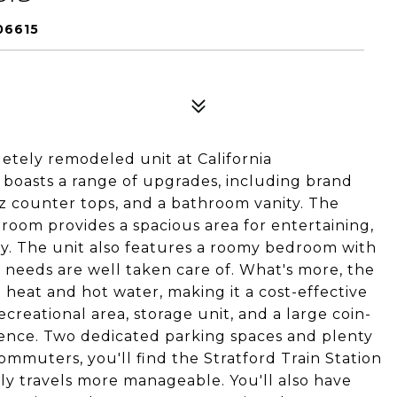
06615
letely remodeled unit at California
boasts a range of upgrades, including brand
tz counter tops, and a bathroom vanity. The
room provides a spacious area for entertaining,
oy. The unit also features a roomy bedroom with
 needs are well taken care of. What's more, the
heat and hot water, making it a cost-effective
creational area, storage unit, and a large coin-
ience. Two dedicated parking spaces and plenty
 commuters, you'll find the Stratford Train Station
ily travels more manageable. You'll also have