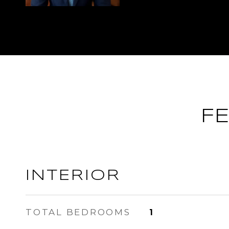
F
INTERIOR
TOTAL BEDROOMS
1