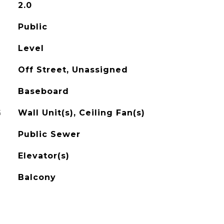
2.0
Public
Level
Off Street, Unassigned
Baseboard
G
Wall Unit(s), Ceiling Fan(s)
Public Sewer
Elevator(s)
Balcony