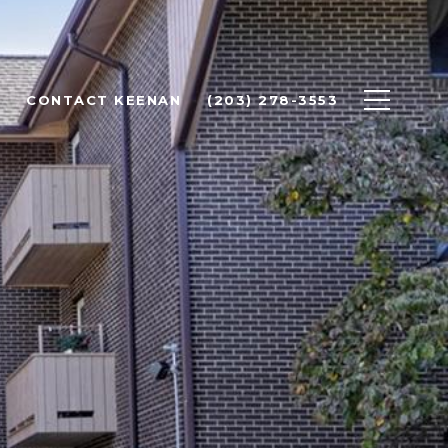
CONTACT KEENAN
(203) 278-3553