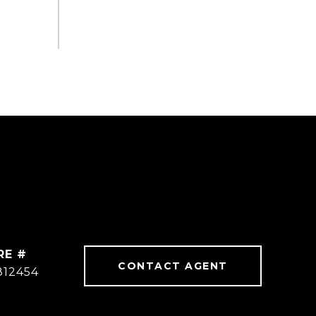
RE #
CONTACT AGENT
812454