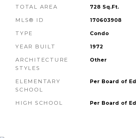
TOTAL AREA
728
Sq.Ft.
MLS® ID
170603908
TYPE
Condo
YEAR BUILT
1972
ARCHITECTURE
Other
STYLES
ELEMENTARY
Per Board of Ed
SCHOOL
HIGH SCHOOL
Per Board of Ed