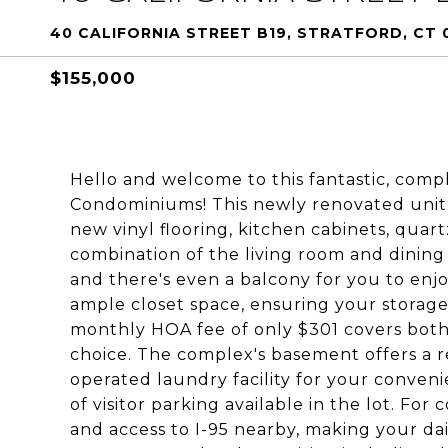
40 CALIFORNIA STREET B19, STRATFORD, CT 
$155,000
Hello and welcome to this fantastic, comp
Condominiums! This newly renovated unit 
new vinyl flooring, kitchen cabinets, quar
combination of the living room and dining 
and there's even a balcony for you to enj
ample closet space, ensuring your storage
monthly HOA fee of only $301 covers both 
choice. The complex's basement offers a re
operated laundry facility for your conven
of visitor parking available in the lot. For
and access to I-95 nearby, making your da