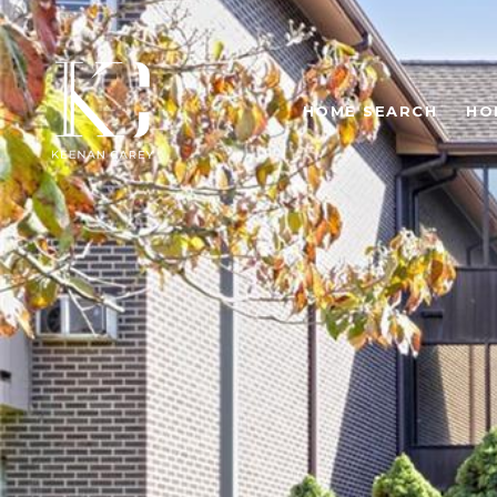
HOME SEARCH
HO