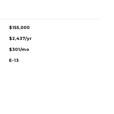
L
$155,000
$2,437/yr
$301/mo
E-13