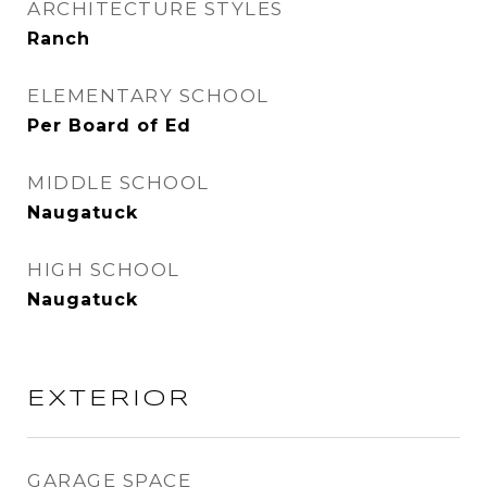
ARCHITECTURE STYLES
Ranch
ELEMENTARY SCHOOL
Per Board of Ed
MIDDLE SCHOOL
Naugatuck
HIGH SCHOOL
Naugatuck
EXTERIOR
GARAGE SPACE