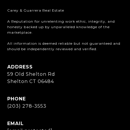
Carey & Guarrera Real Estate

A Reputation for unrelenting work ethic, integrity, and 
honesty backed up by unparalleled knowledge of the 
marketplace.

All information is deemed reliable but not guaranteed and 
should be independently reviewed and verified.
ADDRESS
59 Old Shelton Rd
Shelton CT 06484
PHONE
(203) 278-3553
EMAIL