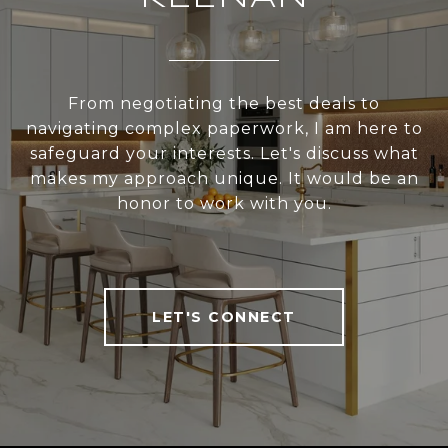
From negotiating the best deals to
navigating complex paperwork, I am here to
safeguard your interests. Let's discuss what
makes my approach unique. It would be an
honor to work with you.
LET'S CONNECT