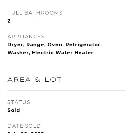
FULL BATHROOMS
2
APPLIANCES
Dryer, Range, Oven, Refrigerator,
Washer, Electric Water Heater
AREA & LOT
STATUS
Sold
DATE SOLD