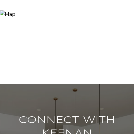
CONNECT WITH
KEENAN