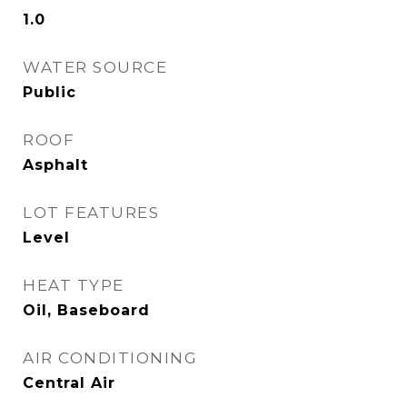
1.0
WATER SOURCE
Public
ROOF
Asphalt
LOT FEATURES
Level
HEAT TYPE
Oil, Baseboard
AIR CONDITIONING
Central Air