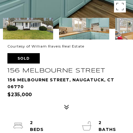
Courtesy of William Raveis Real Estate
SOLD
156 MELBOURNE STREET
156 MELBOURNE STREET, NAUGATUCK, CT
06770
$235,000
2
2