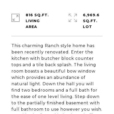
816 SQ.FT.
6,969.6
LIVING
SQ.FT.
This charming Ranch style home has
been recently renovated. Enter the
kitchen with butcher block counter
tops and a tile back splash. The living
room boasts a beautiful bow window
which provides an abundance of
natural light. Down the hall you will
find two bedrooms and a full bath for
the ease of one level living. Step down
to the partially finished basement with
full bathroom to use however you wish.