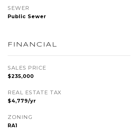
SEWER
Public Sewer
FINANCIAL
SALES PRICE
$235,000
REAL ESTATE TAX
$4,779/yr
ZONING
RA1