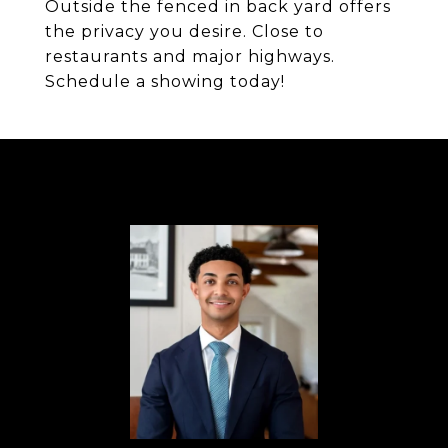
Outside the fenced in back yard offers
the privacy you desire. Close to
restaurants and major highways.
Schedule a showing today!