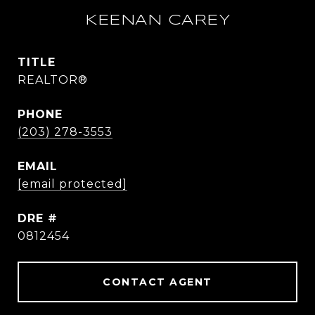
KEENAN CAREY
TITLE
REALTOR®
PHONE
(203) 278-3553
EMAIL
[email protected]
DRE #
0812454
CONTACT AGENT