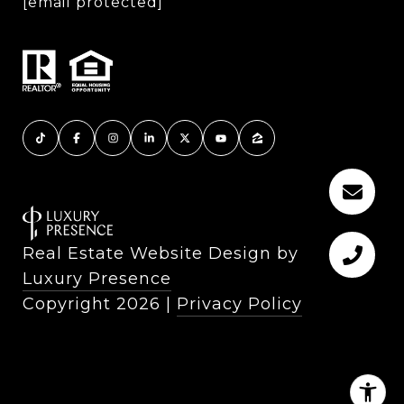
[email protected]
Real Estate Website Design by
Luxury Presence
Copyright
2026
|
Privacy Policy