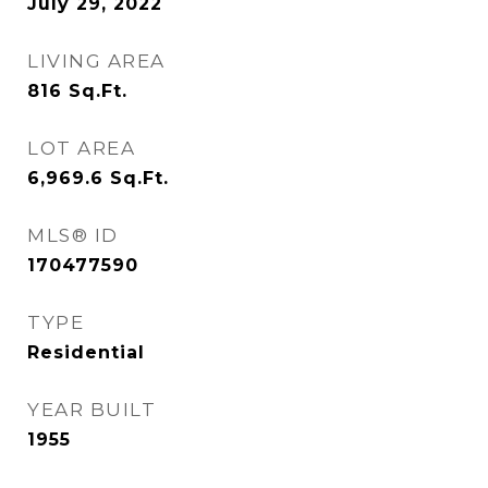
July 29, 2022
LIVING AREA
816
Sq.Ft.
LOT AREA
6,969.6
Sq.Ft.
MLS® ID
170477590
TYPE
Residential
YEAR BUILT
1955