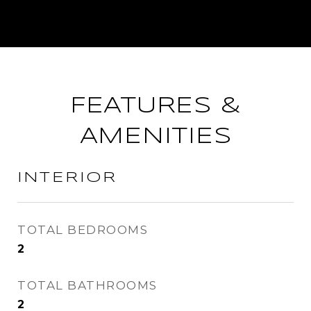
FEATURES &
AMENITIES
INTERIOR
TOTAL BEDROOMS
2
TOTAL BATHROOMS
2