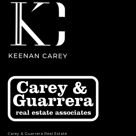
Carey & Guarrera Real Estate
