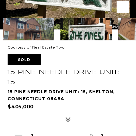
Courtesy of Real Estate Two
SOLD
15 PINE NEEDLE DRIVE UNIT:
15
15 PINE NEEDLE DRIVE UNIT: 15, SHELTON,
CONNECTICUT 06484
$405,000
2
2