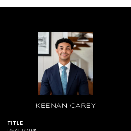
KEENAN CAREY
TITLE
REALTOR®