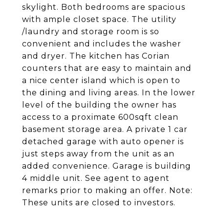
skylight. Both bedrooms are spacious
with ample closet space. The utility
/laundry and storage room is so
convenient and includes the washer
and dryer. The kitchen has Corian
counters that are easy to maintain and
a nice center island which is open to
the dining and living areas. In the lower
level of the building the owner has
access to a proximate 600sqft clean
basement storage area. A private 1 car
detached garage with auto opener is
just steps away from the unit as an
added convenience. Garage is building
4 middle unit. See agent to agent
remarks prior to making an offer. Note:
These units are closed to investors.