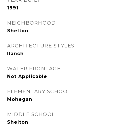
YEAR BUILT
1991
NEIGHBORHOOD
Shelton
ARCHITECTURE STYLES
Ranch
WATER FRONTAGE
Not Applicable
ELEMENTARY SCHOOL
Mohegan
MIDDLE SCHOOL
Shelton