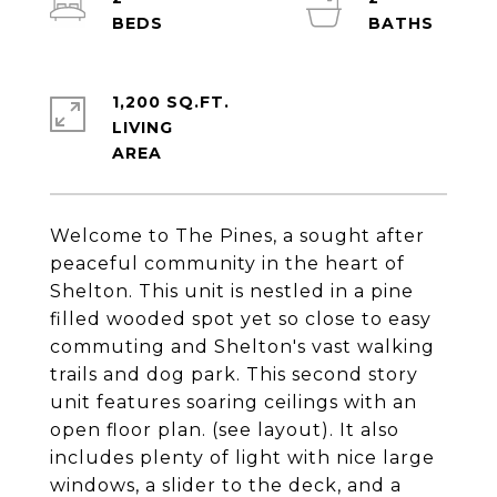
1,200 SQ.FT.
LIVING
Welcome to The Pines, a sought after
peaceful community in the heart of
Shelton. This unit is nestled in a pine
filled wooded spot yet so close to easy
commuting and Shelton's vast walking
trails and dog park. This second story
unit features soaring ceilings with an
open floor plan. (see layout). It also
includes plenty of light with nice large
windows, a slider to the deck, and a