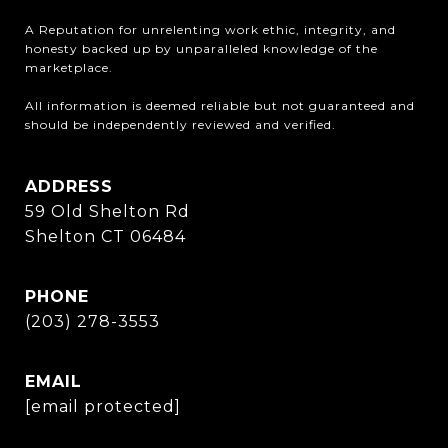
A Reputation for unrelenting work ethic, integrity, and 
honesty backed up by unparalleled knowledge of the 
marketplace.

All information is deemed reliable but not guaranteed and 
should be independently reviewed and verified.
ADDRESS
59 Old Shelton Rd
Shelton CT 06484
PHONE
(203) 278-3553
EMAIL
[email protected]