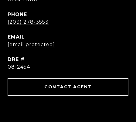
PHONE
(203) 278-3553
EMAIL
[email protected]
DRE #
0812454
CONTACT AGENT