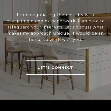
From negotiating the best deals to
navigating complex paperwork, I am here to
safeguard your interests. Let's discuss what
makes my approach unique. It would be an
honor to work with you.
LET'S CONNECT