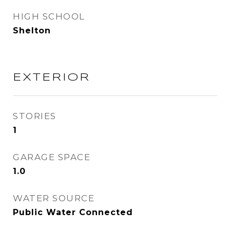
HIGH SCHOOL
Shelton
EXTERIOR
STORIES
1
GARAGE SPACE
1.0
WATER SOURCE
Public Water Connected