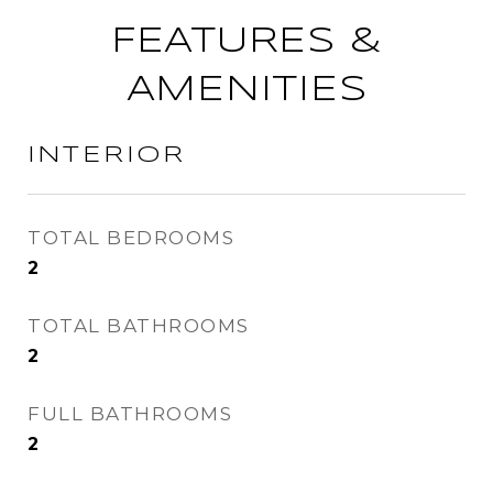
FEATURES &
AMENITIES
INTERIOR
TOTAL BEDROOMS
2
TOTAL BATHROOMS
2
FULL BATHROOMS
2