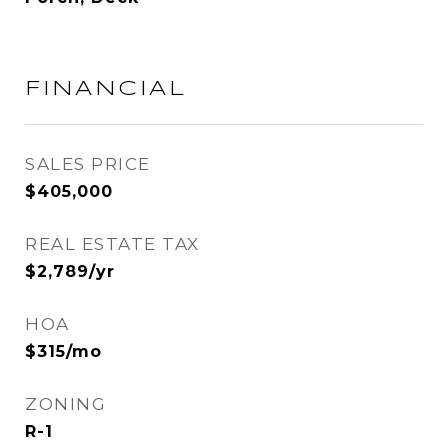
FINANCIAL
SALES PRICE
$405,000
REAL ESTATE TAX
$2,789/yr
HOA
$315/mo
ZONING
R-1