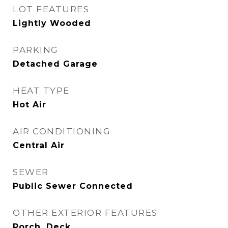
LOT FEATURES
Lightly Wooded
PARKING
Detached Garage
HEAT TYPE
Hot Air
AIR CONDITIONING
Central Air
SEWER
Public Sewer Connected
OTHER EXTERIOR FEATURES
Porch, Deck