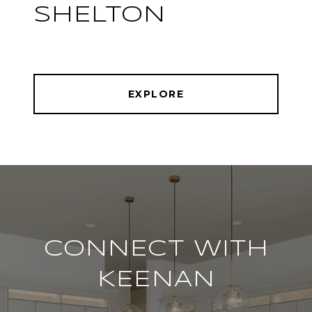
SHELTON
EXPLORE
CONNECT WITH
KEENAN