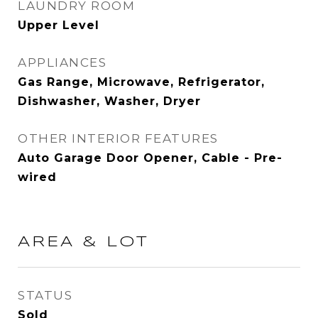
LAUNDRY ROOM
Upper Level
APPLIANCES
Gas Range, Microwave, Refrigerator,
Dishwasher, Washer, Dryer
OTHER INTERIOR FEATURES
Auto Garage Door Opener, Cable - Pre-
wired
AREA & LOT
STATUS
Sold