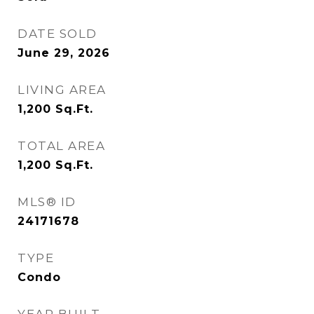
DATE SOLD
June 29, 2026
LIVING AREA
1,200
Sq.Ft.
TOTAL AREA
1,200
Sq.Ft.
MLS® ID
24171678
TYPE
Condo