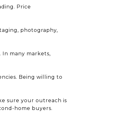
ading. Price
taging, photography,
e. In many markets,
ncies. Being willing to
ake sure your outreach is
second-home buyers.