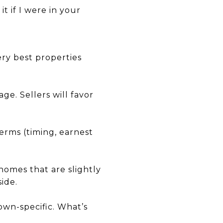
t if I were in your
ery best properties
ge. Sellers will favor
erms (timing, earnest
 homes that are slightly
ide.
own-specific. What’s