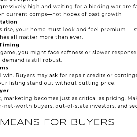
gressively high and waiting for a bidding war are f
on current comps—not hopes of past growth.
tation
s rise, your home must look and feel premium — s
shes all matter more than ever.
 Timing
the game, you might face softness or slower respons
 demand is still robust.
rms
l win. Buyers may ask for repair credits or continge
ur listing stand out without cutting price.
yer
t, marketing becomes just as critical as pricing. M
h-net-worth buyers, out-of-state investors, and 
 MEANS FOR BUYERS