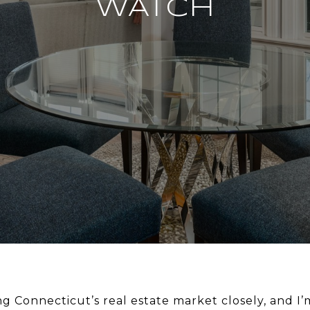
WATCH
ng Connecticut’s real estate market closely, and I’