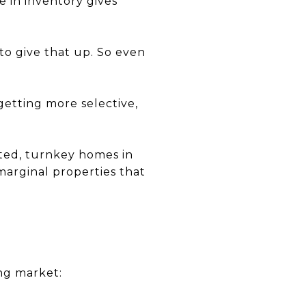
e in inventory gives
o give that up. So even
getting more selective,
ted, turnkey homes in
 marginal properties that
ing market: