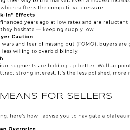
ng their way to the market. Even a modest increas
 which softens the competitive pressure.
ck-In” Effects
nanced years ago at low rates and are reluctant t
 they hesitate — keeping supply low.
uyer Caution
g wars and fear of missing out (FOMO), buyers are 
 less willing to overbid blindly.
h
um segments are holding up better. Well-appoin
attract strong interest. It’s the less polished, more
 MEANS FOR SELLERS
lling, here’s how I advise you to navigate a plateau
an Overprice