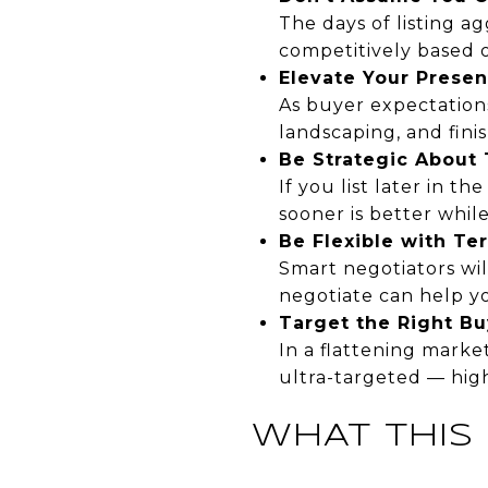
The days of listing ag
competitively based 
Elevate Your Presen
As buyer expectation
landscaping, and fini
Be Strategic About
If you list later in 
sooner is better while
Be Flexible with Te
Smart negotiators wil
negotiate can help yo
Target the Right Bu
In a flattening marke
ultra-targeted — hig
WHAT THIS