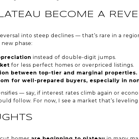
PLATEAU BECOME A REVE
reversal into steep declines — that’s rare in a regio
a new phase:
preciation
instead of double-digit jumps.
ket
for less perfect homes or overpriced listings.
tion between top-tier and marginal properties.
om for well-prepared buyers, especially in no
tensifies — say, if interest rates climb again or e
ld follow. For now, I see a market that’s leveling 
UGHTS
ticut homes
are beginning to plateau
in many mar