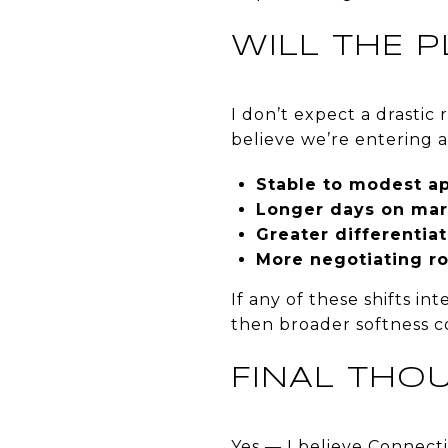
WILL THE 
I don’t expect a drastic 
believe we’re entering 
Stable to modest ap
Longer days on mar
Greater differentia
More negotiating ro
If any of these shifts in
then broader softness cou
FINAL THO
Yes — I believe Connec