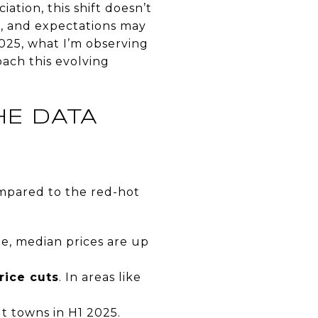
iation, this shift doesn’t
, and expectations may
2025, what I’m observing
ach this evolving
HE DATA
ompared to the red-hot
le, median prices are up
rice cuts
. In areas like
t towns in H1 2025.