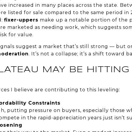
have increased in many places across the state. B
e listed for sale compared to the same period in
d:
fixer-uppers
make up a notable portion of the p
are marketed as needing work, which suggests som
isk for value.
gnals suggest a market that’s still strong — but o
moderation
. It’s not a collapse; it’s a shift toward b
LATEAU MAY BE HITTIN
ces I believe are contributing to this leveling:
ordability Constraints
gh, putting pressure on buyers, especially those 
ompete in the rapid-appreciation years just isn’t s
oosening