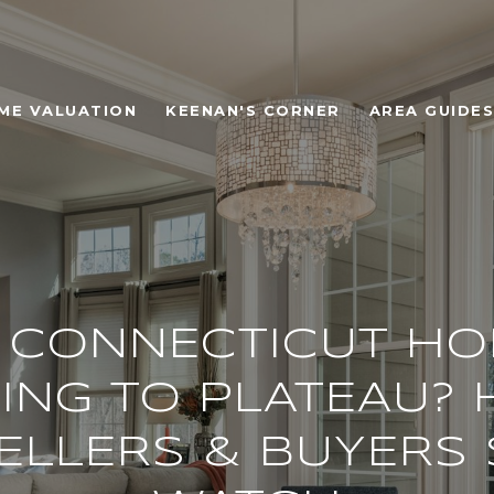
ME VALUATION
KEENAN'S CORNER
AREA GUIDES
 CONNECTICUT H
ING TO PLATEAU? 
ELLERS & BUYERS