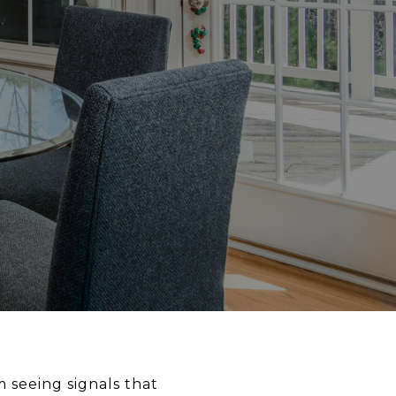
m seeing signals that