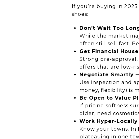
If you’re buying in 2025
shoes:
Don’t Wait Too Lon
While the market may 
often still sell fast.
Get Financial House
Strong pre-approval, l
offers that are low-ris
Negotiate Smartly 
Use inspection and ap
money, flexibility) is
Be Open to Value P
If pricing softness s
older, need cosmetics
Work Hyper-Locally
Know your towns. In F
plateauing in one town