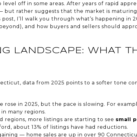
 level off in some areas. After years of rapid apprec
 but rather suggests that the market is maturing
 post, I’ll walk you through what’s happening in 
d beyond), and how buyers and sellers should appro
ING LANDSCAPE: WHAT T
necticut, data from 2025 points to a softer tone c
 rose in 2025, but the pace is slowing. For examp
 in many regions.
ld regions, more listings are starting to see
small p
ord, about 13% of listings have had reductions.
gaining — home sales are up in over 90 Connecticu