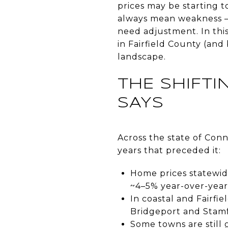
prices may be starting to
always mean weakness —
need adjustment. In this
in Fairfield County (an
landscape.
THE SHIFT
SAYS
Across the state of Con
years that preceded it:
Home prices statewide
~4–5% year-over-year
In coastal and Fairfie
Bridgeport and Stamf
Some towns are still 