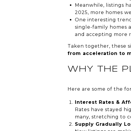
Meanwhile, listings 
2025, more homes wer
One interesting tren
single-family homes 
and accepting more r
Taken together, these si
from acceleration to 
WHY THE P
Here are some of the for
Interest Rates & Aff
Rates have stayed hi
many, stretching to c
Supply Gradually L