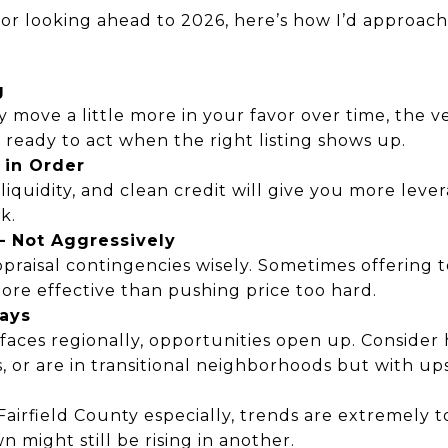
 or looking ahead to 2026, here’s how I’d approach i
g
move a little more in your favor over time, the v
 Be ready to act when the right listing shows up.
 in Order
iquidity, and clean credit will give you more levera
k.
— Not Aggressively
praisal contingencies wisely. Sometimes offering t
 more effective than pushing price too hard.
lays
urfaces regionally, opportunities open up. Consider
, or are in transitional neighborhoods but with ups
airfield County especially, trends are extremely t
 might still be rising in another.