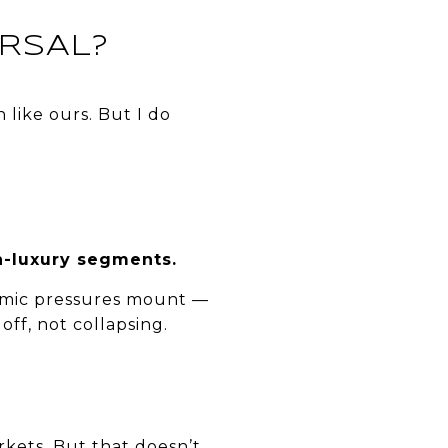
RSAL?
n like ours. But I do
n-luxury segments.
conomic pressures mount —
off, not collapsing.
kets. But that doesn’t