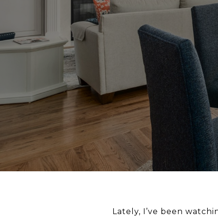
Lately, I’ve been watchi