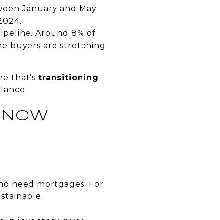
etween January and May
 2024.
ipeline. Around 8% of
e buyers are stretching
ne that’s
transitioning
alance.
G NOW
who need mortgages. For
ustainable.