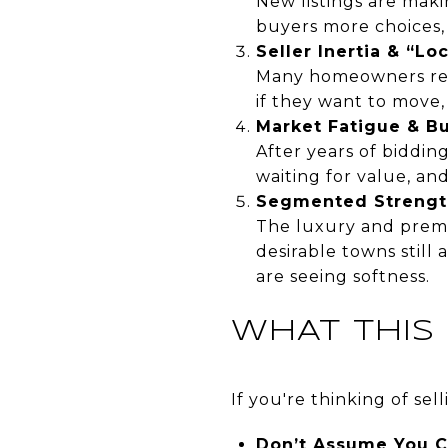
New listings are maki
buyers more choices,
Seller Inertia & “Lo
Many homeowners refi
if they want to move,
Market Fatigue & B
After years of biddin
waiting for value, and
Segmented Strengt
The luxury and premi
desirable towns still 
are seeing softness.
WHAT THIS
If you're thinking of se
Don’t Assume You C