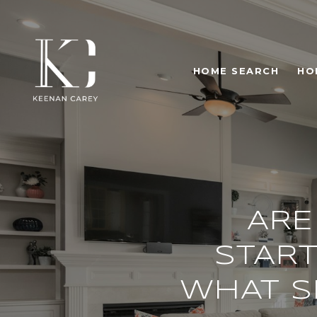
HOME SEARCH
HO
ARE
START
WHAT S