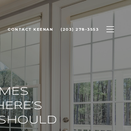
CONTACT KEENAN
(203) 278-3553
OMES
HERE’S
 SHOULD