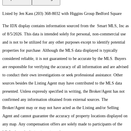
Listed by Jen Kass (203) 368-8032 with Higgins Group Bedford Square
The IDX display contains information sourced from the Smart MLS, Inc as
of 8/5/2026. This data is intended solely for personal, non-commercial use
and is not to be utilized for any other purposes except to identify potential
properties for purchase. Although the MLS data displayed is typically
considered reliable, it is not guaranteed to be accurate by the MLS. Buyers
are responsible for verifying the accuracy of all information and are advised
to conduct their own investigations or seek professional assistance. Other
sources besides the Listing Agent may have contributed to the MLS data
presented. Unless expressly specified in writing, the Broker/Agent has not
confirmed any information obtained from external sources. The
Broker/Agent may or may not have acted as the Listing and/or Selling
Agent and cannot guarantee the accuracy of property locations displayed on
any map. Any compensation offers are solely made to participants of the