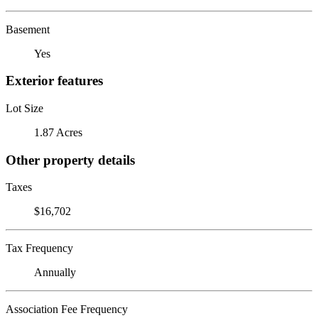
Basement
Yes
Exterior features
Lot Size
1.87 Acres
Other property details
Taxes
$16,702
Tax Frequency
Annually
Association Fee Frequency