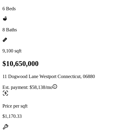
6 Beds
8 Baths
9,100 sqft
$10,650,000
11 Dogwood Lane Westport Connecticut, 06880
Est. payment:
$58,138/mo
Price per sqft
$1,170.33