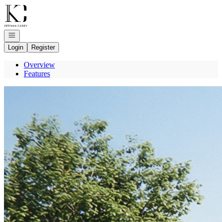
Go to: Homepage
Open navigation
Login
Register
Overview
Features