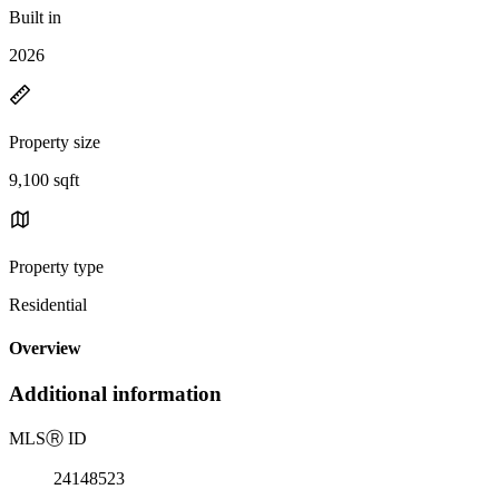
Built in
2026
Property size
9,100 sqft
Property type
Residential
Overview
Additional information
MLS
Ⓡ
ID
24148523