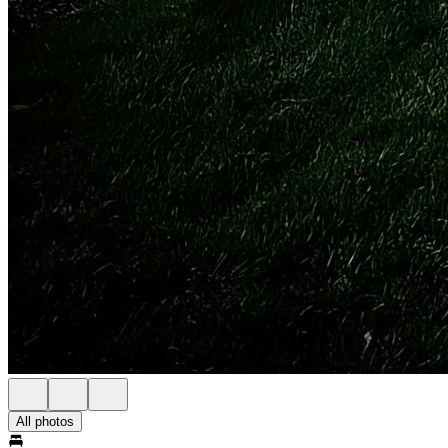
All photos