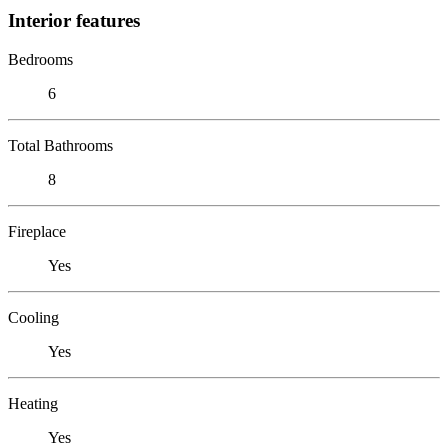
Interior features
Bedrooms
6
Total Bathrooms
8
Fireplace
Yes
Cooling
Yes
Heating
Yes