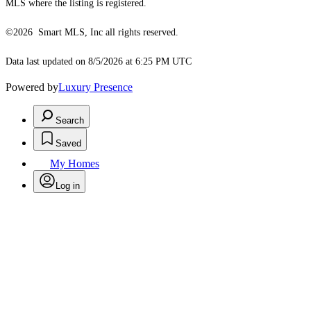
MLS where the listing is registered.
©2026 Smart MLS, Inc all rights reserved.
Data last updated on 8/5/2026 at 6:25 PM UTC
Powered by
Luxury Presence
Search
Saved
My Homes
Log in