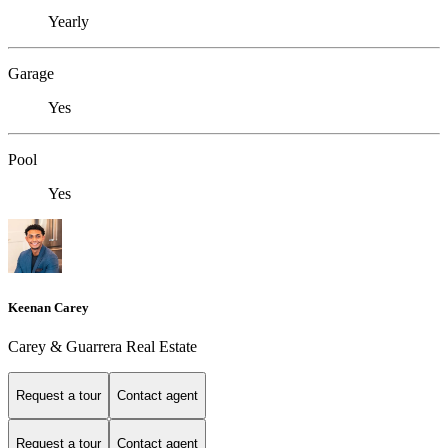
Yearly
Garage
Yes
Pool
Yes
Keenan Carey
Carey & Guarrera Real Estate
Request a tour
Contact agent
Request a tour
Contact agent