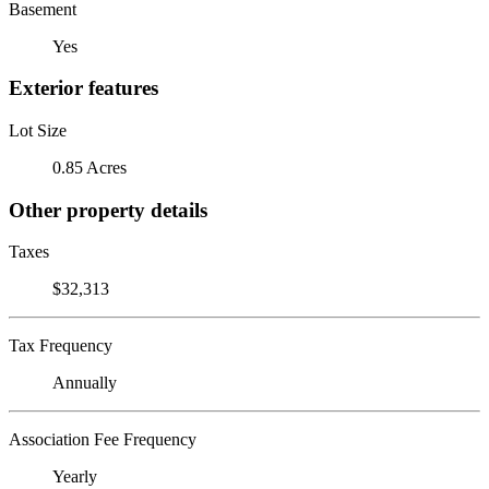
Basement
Yes
Exterior features
Lot Size
0.85 Acres
Other property details
Taxes
$32,313
Tax Frequency
Annually
Association Fee Frequency
Yearly