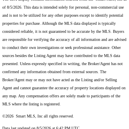
of 8/5/2026. This data is intended solely for personal, non-commercial use
and is not to be utilized for any other purposes except to identify potential
properties for purchase. Although the MLS data displayed is typically
considered reliable, it is not guaranteed to be accurate by the MLS. Buyers
are responsible for verifying the accuracy of all information and are advised
to conduct their own investigations or seek professional assistance. Other
sources besides the Listing Agent may have contributed to the MLS data
presented. Unless expressly specified in writing, the Broker/Agent has not
confirmed any information obtained from external sources. The
Broker/Agent may or may not have acted as the Listing and/or Selling
Agent and cannot guarantee the accuracy of property locations displayed on
any map. Any compensation offers are solely made to participants of the
MLS where the listing is registered.
©2026 Smart MLS, Inc all rights reserved.
Data last updated on 8/5/2026 at 6:42 PM UTC