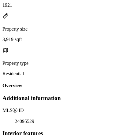
1921
Property size
3,919 sqft
Property type
Residential
Overview
Additional information
MLS
Ⓡ
ID
24095529
Interior features