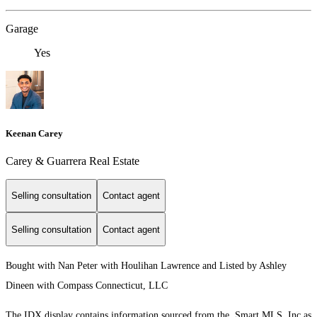
Garage
Yes
Keenan Carey
Carey & Guarrera Real Estate
Selling consultation
Contact agent
Selling consultation
Contact agent
Bought with Nan Peter with Houlihan Lawrence and Listed by Ashley
Dineen with Compass Connecticut, LLC
The IDX display contains information sourced from the Smart MLS, Inc as