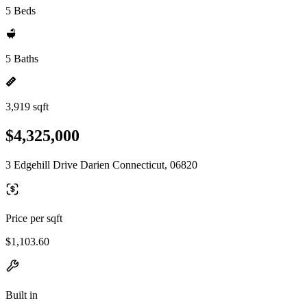
5 Beds
5 Baths
3,919 sqft
$4,325,000
3 Edgehill Drive Darien Connecticut, 06820
Price per sqft
$1,103.60
Built in