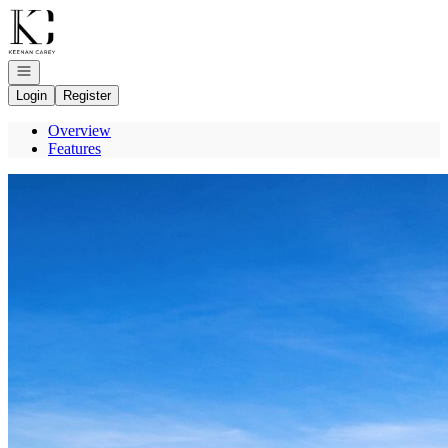
Go to: Homepage
Open navigation
Login
Register
Overview
Features