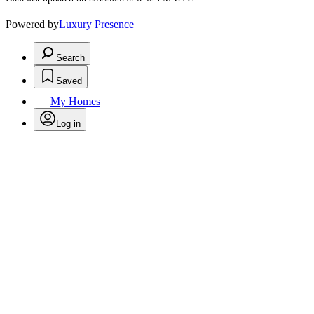
Powered by
Luxury Presence
Search
Saved
My Homes
Log in