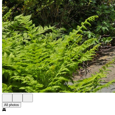
All photos