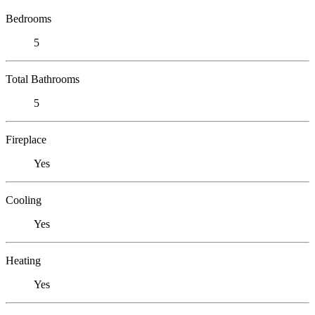
Bedrooms
5
Total Bathrooms
5
Fireplace
Yes
Cooling
Yes
Heating
Yes