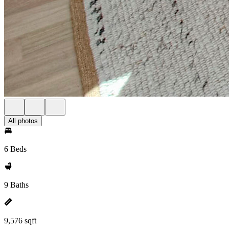
All photos
6 Beds
9 Baths
9,576 sqft