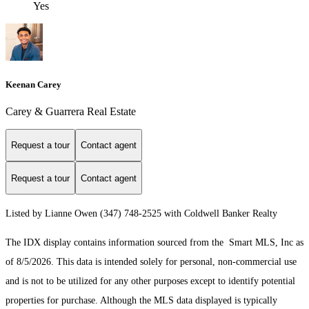
Yes
Keenan Carey
Carey & Guarrera Real Estate
Request a tour
Contact agent
Request a tour
Contact agent
Listed by Lianne Owen (347) 748-2525 with Coldwell Banker Realty
The IDX display contains information sourced from the Smart MLS, Inc as
of 8/5/2026. This data is intended solely for personal, non-commercial use
and is not to be utilized for any other purposes except to identify potential
properties for purchase. Although the MLS data displayed is typically