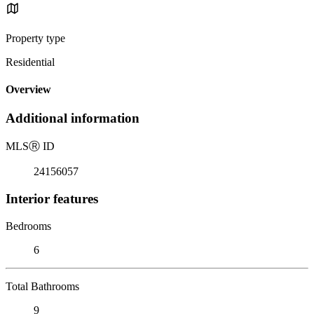
Property type
Residential
Overview
Additional information
MLS
Ⓡ
ID
24156057
Interior features
Bedrooms
6
Total Bathrooms
9