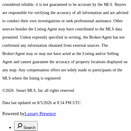
considered reliable, it is not guaranteed to be accurate by the MLS. Buyers
are responsible for verifying the accuracy of all information and are advised
to conduct their own investigations or seek professional assistance. Other
sources besides the Listing Agent may have contributed to the MLS data
presented. Unless expressly specified in writing, the Broker/Agent has not
confirmed any information obtained from external sources. The
Broker/Agent may or may not have acted as the Listing and/or Selling
Agent and cannot guarantee the accuracy of property locations displayed on
any map. Any compensation offers are solely made to participants of the
MLS where the listing is registered.
©2026 Smart MLS, Inc all rights reserved.
Data last updated on 8/5/2026 at 8:54 PM UTC
Powered by
Luxury Presence
Search