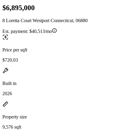
$6,895,000
8 Loretta Court Westport Connecticut, 06880
Est. payment:
$40,513/mo
Price per sqft
$720.03
Built in
2026
Property size
9,576 sqft