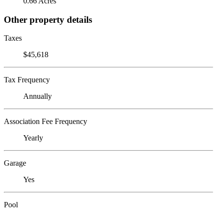
0.66 Acres
Other property details
Taxes
$45,618
Tax Frequency
Annually
Association Fee Frequency
Yearly
Garage
Yes
Pool