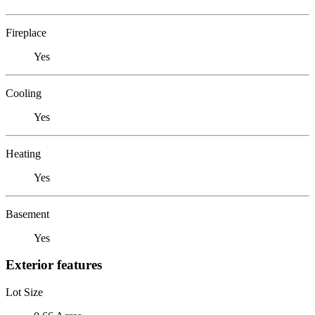
Fireplace
Yes
Cooling
Yes
Heating
Yes
Basement
Yes
Exterior features
Lot Size