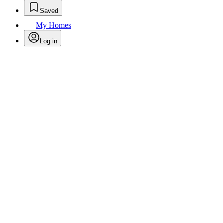
Saved
My Homes
Log in