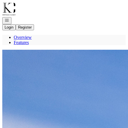
Go to: Homepage
Open navigation
Login
Register
Overview
Features