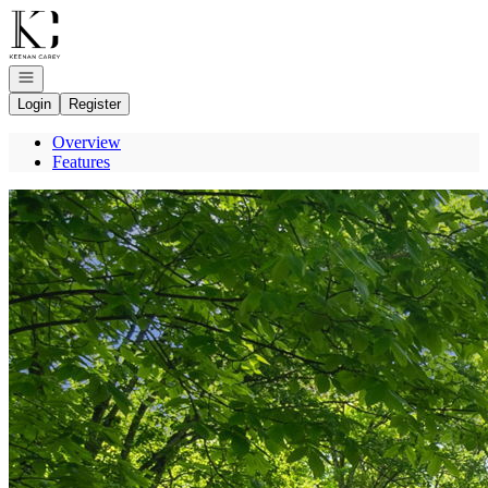
Go to: Homepage
Open navigation
Login
Register
Overview
Features