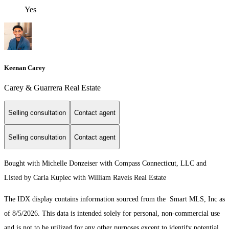
Yes
Keenan Carey
Carey & Guarrera Real Estate
Selling consultation
Contact agent
Selling consultation
Contact agent
Bought with Michelle Donzeiser with Compass Connecticut, LLC and
Listed by Carla Kupiec with William Raveis Real Estate
The IDX display contains information sourced from the Smart MLS, Inc as
of 8/5/2026. This data is intended solely for personal, non-commercial use
and is not to be utilized for any other purposes except to identify potential