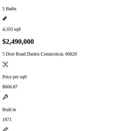
5 Baths
4,103 sqft
$2,490,000
5 Dorr Road Darien Connecticut, 06820
Price per sqft
$606.87
Built in
1971