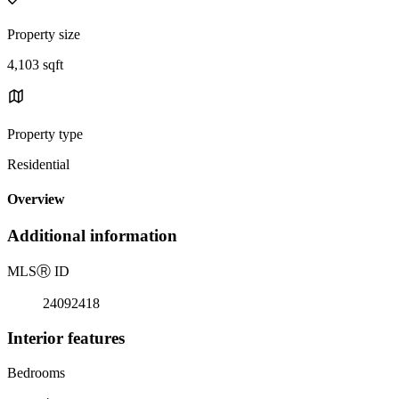
Property size
4,103 sqft
Property type
Residential
Overview
Additional information
MLS
Ⓡ
ID
24092418
Interior features
Bedrooms