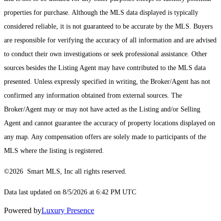
properties for purchase. Although the MLS data displayed is typically
considered reliable, it is not guaranteed to be accurate by the MLS. Buyers
are responsible for verifying the accuracy of all information and are advised
to conduct their own investigations or seek professional assistance. Other
sources besides the Listing Agent may have contributed to the MLS data
presented. Unless expressly specified in writing, the Broker/Agent has not
confirmed any information obtained from external sources. The
Broker/Agent may or may not have acted as the Listing and/or Selling
Agent and cannot guarantee the accuracy of property locations displayed on
any map. Any compensation offers are solely made to participants of the
MLS where the listing is registered.
©2026 Smart MLS, Inc all rights reserved.
Data last updated on 8/5/2026 at 6:42 PM UTC
Powered by
Luxury Presence