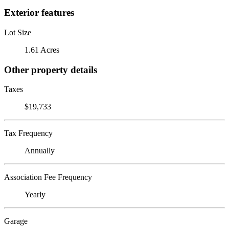
Exterior features
Lot Size
1.61 Acres
Other property details
Taxes
$19,733
Tax Frequency
Annually
Association Fee Frequency
Yearly
Garage