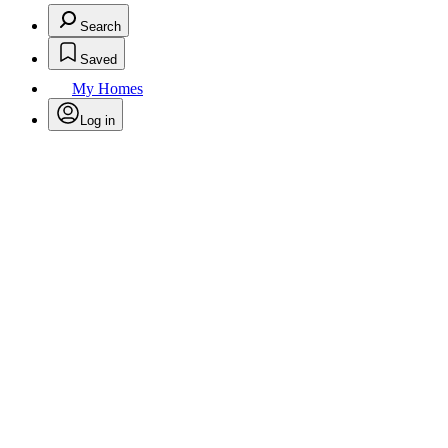
Search
Saved
My Homes
Log in