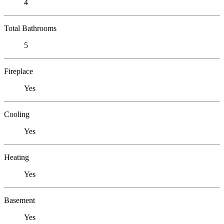
4
Total Bathrooms
5
Fireplace
Yes
Cooling
Yes
Heating
Yes
Basement
Yes