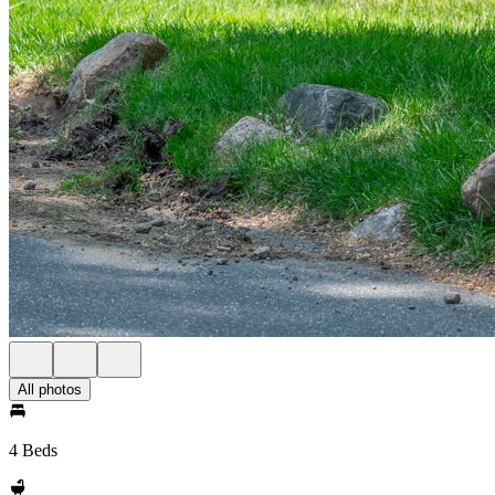
All photos
4 Beds